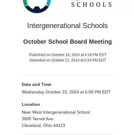
Intergenerational Schools
October School Board Meeting
Published on October 18, 2024 at 4:18 PM EDT
Amended on October 21, 2024 at 6:24 PM EDT
Date and Time
Wednesday October 23, 2024 at 6:00 PM EDT
Location
Near West Intergenerational School
3805 Terrett Ave.
Cleveland, Ohio 44113