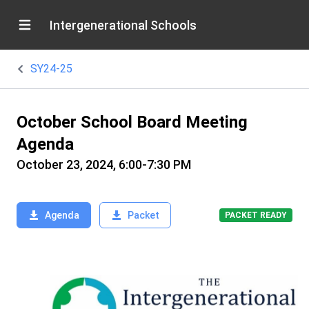
Intergenerational Schools
SY24-25
October School Board Meeting
Agenda
October 23, 2024, 6:00-7:30 PM
Agenda
Packet
PACKET READY