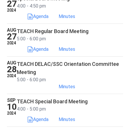
27
4:00 - 4:50 pm
2024
Agenda
Minutes
AUG
TEACH Regular Board Meeting
27
5:00 - 6:00 pm
2024
Agenda
Minutes
AUG
TEACH DELAC/SSC Orientation Committee
28
Meeting
2024
5:00 - 6:00 pm
Minutes
SEP
TEACH Special Board Meeting
10
4:00 - 5:00 pm
2024
Agenda
Minutes