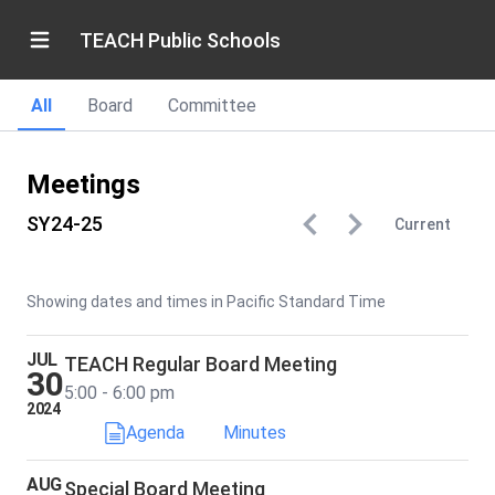
TEACH Public Schools
All
Board
Committee
Meetings
SY24-25
Current
Showing dates and times in Pacific Standard Time
JUL
TEACH Regular Board Meeting
30
5:00 - 6:00 pm
2024
Agenda
Minutes
AUG
Special Board Meeting