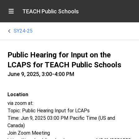
TEACH Public Schools
SY24-25
Public Hearing for Input on the
LCAPS for TEACH Public Schools
June 9, 2025, 3:00-4:00 PM
Location
via zoom at:
Topic: Public Hearing Input for LCAPs
Time: Jun 9, 2025 03:00 PM Pacific Time (US and
Canada)
Join Zoom Meeting