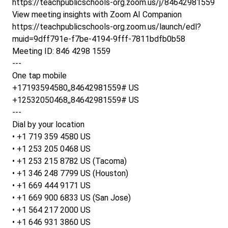
https://teachpublicschools-org.zoom.us/j/84642981559
View meeting insights with Zoom AI Companion
https://teachpublicschools-org.zoom.us/launch/edl?
muid=9dff791e-f7be-4194-9fff-7811bdfb0b58
Meeting ID: 846 4298 1559
---
One tap mobile
+17193594580,,84642981559# US
+12532050468,,84642981559# US
---
Dial by your location
• +1 719 359 4580 US
• +1 253 205 0468 US
• +1 253 215 8782 US (Tacoma)
• +1 346 248 7799 US (Houston)
• +1 669 444 9171 US
• +1 669 900 6833 US (San Jose)
• +1 564 217 2000 US
• +1 646 931 3860 US