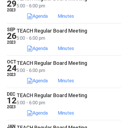
29
5:00 - 6:00 pm
2023
Agenda
Minutes
SEP
TEACH Regular Board Meeting
26
5:00 - 6:00 pm
2023
Agenda
Minutes
OCT
TEACH Regular Board Meeting
24
5:00 - 6:00 pm
2023
Agenda
Minutes
DEC
TEACH Regular Board Meeting
12
5:00 - 6:00 pm
2023
Agenda
Minutes
JAN
TEACH Regular Board Meeting