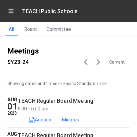
TEACH Public Schools
All
Board
Committee
Meetings
SY23-24
Current
Showing dates and times in Pacific Standard Time
AUG
TEACH Regular Board Meeting
01
5:00 - 6:00 pm
2023
Agenda
Minutes
AUG
TEACH Regular Board Meeting