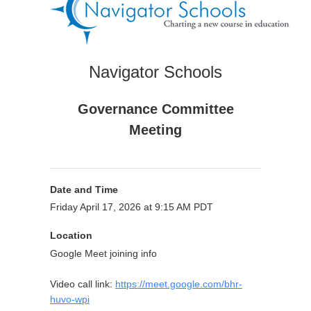
Navigator Schools
Governance Committee
Meeting
Date and Time
Friday April 17, 2026 at 9:15 AM PDT
Location
Google Meet joining info
Video call link:
https://meet.google.com/bhr-
huvo-wpi