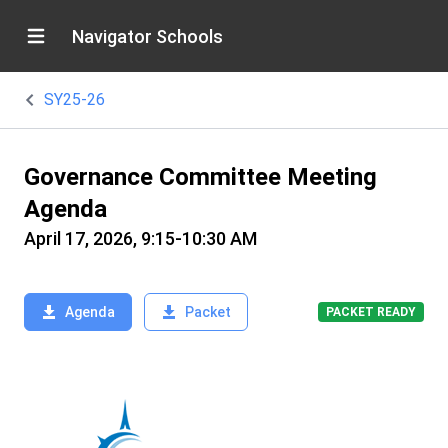
Navigator Schools
SY25-26
Governance Committee Meeting
Agenda
April 17, 2026, 9:15-10:30 AM
Agenda
Packet
PACKET READY