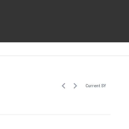
Current
SY