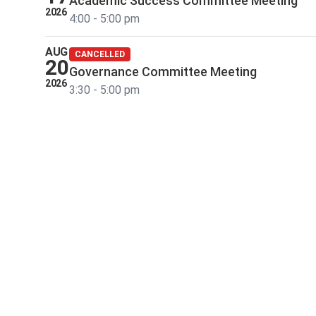
Academic Success Committee Meeting
2026
4:00 - 5:00 pm
AUG
CANCELLED
20
Governance Committee Meeting
2026
3:30 - 5:00 pm