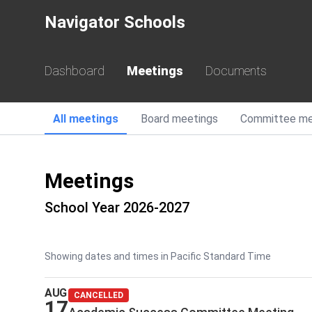
Navigator Schools
Dashboard
Meetings
Documents
All
meetings
Board
meetings
Committee
me
Meetings
School Year 2026-2027
Showing dates and times in Pacific Standard Time
AUG
CANCELLED
17