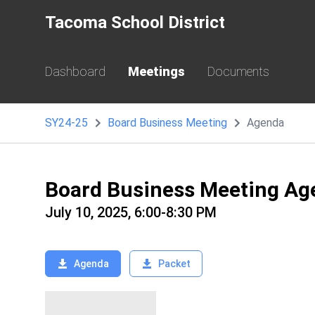
Tacoma School District
Dashboard
Meetings
Documents
SY24-25
Board Business Meeting
Agenda
Board Business Meeting Ag
July 10, 2025, 6:00-8:30 PM
Agenda
Packet