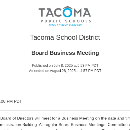
Tacoma School District
Board Business Meeting
Published on July 8, 2025 at 5:53 PM PDT
Amended on August 28, 2025 at 4:57 PM PDT
 6:00 PM PDT
oard of Directors will meet for a Business Meeting on the date and tim
dministration Building. All regular Board Business Meetings, Committee