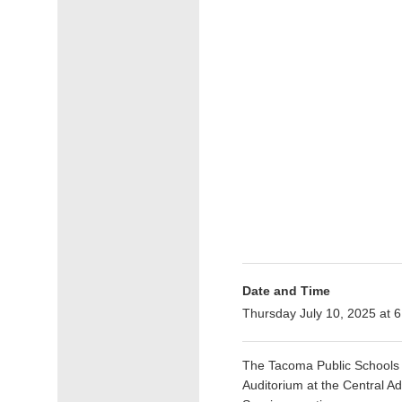
Date and Time
Thursday July 10, 2025 at
The Tacoma Public Schools B
Auditorium at the Central A