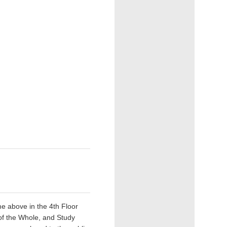
e above in the 4th Floor
 of the Whole, and Study