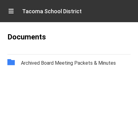
Tacoma School District
Documents
Archived Board Meeting Packets & Minutes