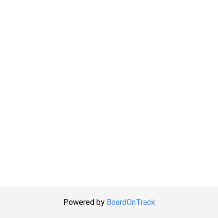
Powered by
BoardOnTrack