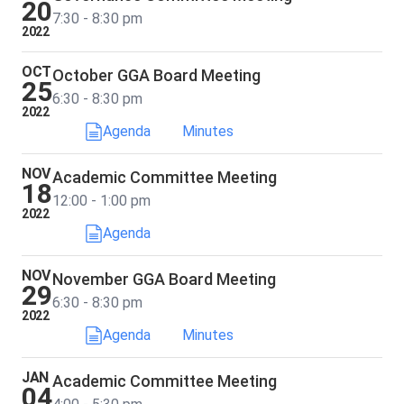
20
7:30 - 8:30 pm
2022
OCT
October GGA Board Meeting
25
6:30 - 8:30 pm
2022
Agenda
Minutes
NOV
Academic Committee Meeting
18
12:00 - 1:00 pm
2022
Agenda
NOV
November GGA Board Meeting
29
6:30 - 8:30 pm
2022
Agenda
Minutes
JAN
Academic Committee Meeting
04