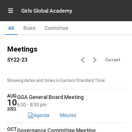
Girls Global Academy
All
Board
Committee
Meetings
SY22-23
Current
Showing dates and times in Eastern Standard Time
AUG
GGA General Board Meeting
10
6:30 - 8:30 pm
2022
Agenda
Minutes
OCT
Governance Committee Meeting