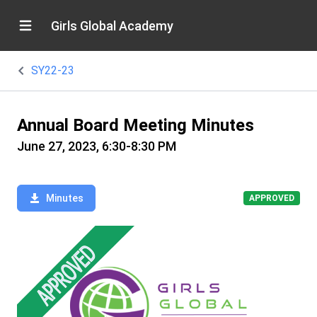
Girls Global Academy
SY22-23
Annual Board Meeting Minutes
June 27, 2023, 6:30-8:30 PM
Minutes
APPROVED