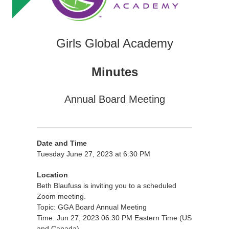
Girls Global Academy
Minutes
Annual Board Meeting
Date and Time
Tuesday June 27, 2023 at 6:30 PM
Location
Beth Blaufuss is inviting you to a scheduled
Zoom meeting.
Topic: GGA Board Annual Meeting
Time: Jun 27, 2023 06:30 PM Eastern Time (US
and Canada)