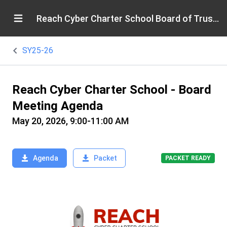
Reach Cyber Charter School Board of Trustees
SY25-26
Reach Cyber Charter School - Board
Meeting Agenda
May 20, 2026, 9:00-11:00 AM
Agenda
Packet
PACKET READY