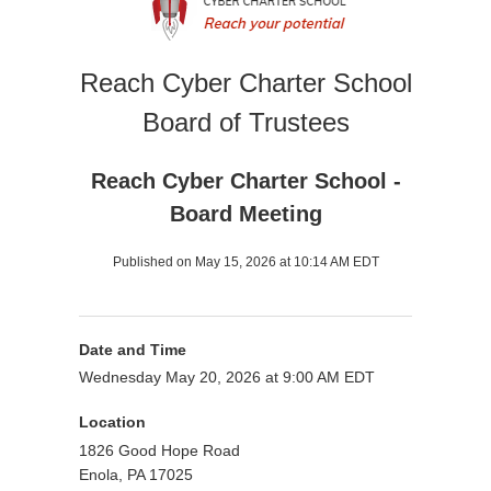
Reach Cyber Charter School
Board of Trustees
Reach Cyber Charter School -
Board Meeting
Published on May 15, 2026 at 10:14 AM EDT
Date and Time
Wednesday May 20, 2026 at 9:00 AM EDT
Location
1826 Good Hope Road
Enola, PA 17025