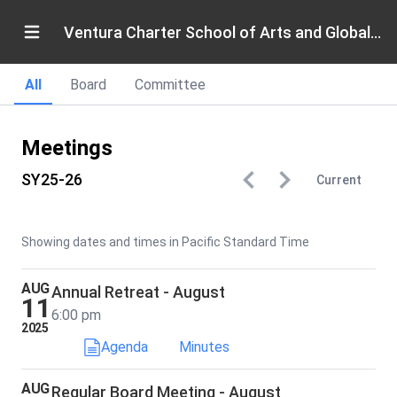
Ventura Charter School of Arts and Global Education
All
Board
Committee
Meetings
SY25-26
Current
Showing dates and times in Pacific Standard Time
AUG
Annual Retreat - August
11
6:00 pm
2025
Agenda
Minutes
AUG
Regular Board Meeting - August