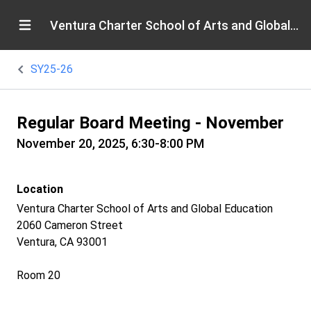
Ventura Charter School of Arts and Global Education
SY25-26
Regular Board Meeting - November
November 20, 2025, 6:30-8:00 PM
Location
Ventura Charter School of Arts and Global Education
2060 Cameron Street
Ventura, CA 93001
Room 20