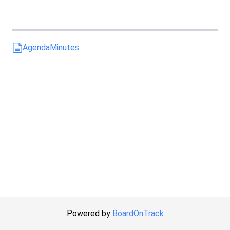
Agenda
Minutes
Powered by
BoardOnTrack