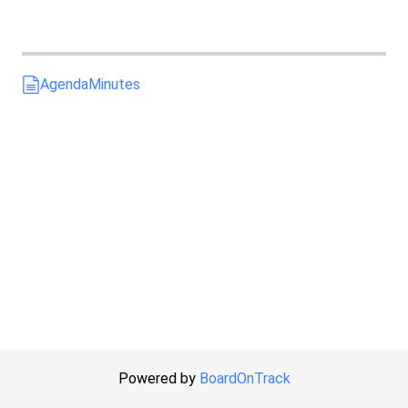
Agenda
Minutes
Powered by
BoardOnTrack