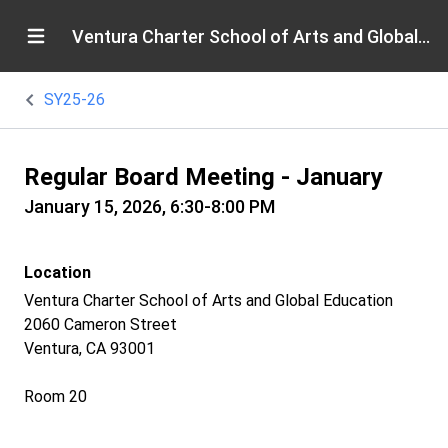
Ventura Charter School of Arts and Global Education
SY25-26
Regular Board Meeting - January
January 15, 2026, 6:30-8:00 PM
Location
Ventura Charter School of Arts and Global Education
2060 Cameron Street
Ventura, CA 93001
Room 20