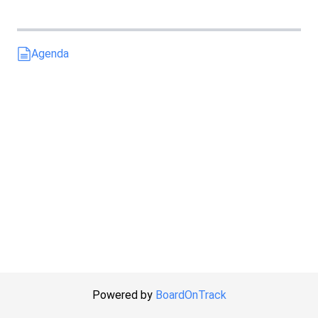
Agenda
Powered by
BoardOnTrack