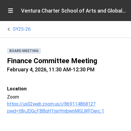
Ventura Charter School of Arts and Global Education
SY25-26
BOARD MEETING
Finance Committee Meeting
February 4, 2026, 11:30 AM-12:30 PM
Location
Zoom
https://us02web.zoom.us/j/86911486812?
pwd=t8nJDGcFB8qH1IsnYmbwnMGLWFOerc.1