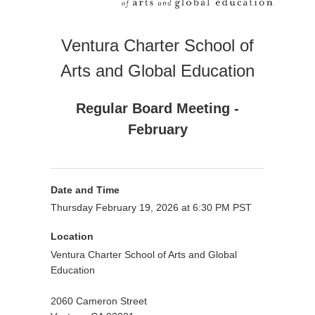
Ventura Charter School of
Arts and Global Education
Regular Board Meeting -
February
Date and Time
Thursday February 19, 2026 at 6:30 PM PST
Location
Ventura Charter School of Arts and Global
Education
2060 Cameron Street