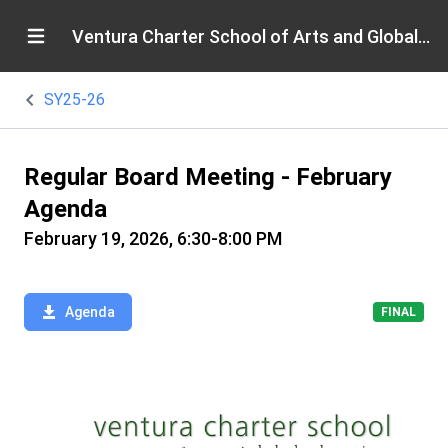
Ventura Charter School of Arts and Global Education
SY25-26
Regular Board Meeting - February
Agenda
February 19, 2026, 6:30-8:00 PM
Agenda
FINAL