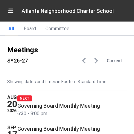
Atlanta Neighborhood Charter School
All
Board
Committee
Meetings
SY26-27
Current
Showing dates and times in Eastern Standard Time
AUG
NEXT
20
Governing Board Monthly Meeting
2026
6:30 - 8:00 pm
SEP
Governing Board Monthly Meeting