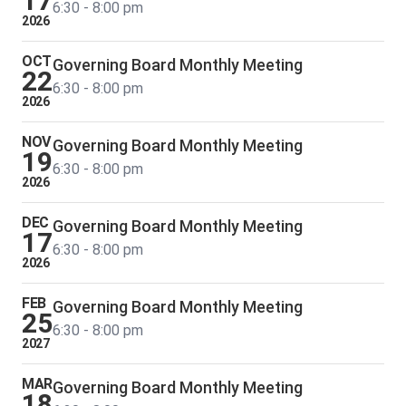
17
6:30 - 8:00 pm
2026
OCT
Governing Board Monthly Meeting
22
6:30 - 8:00 pm
2026
NOV
Governing Board Monthly Meeting
19
6:30 - 8:00 pm
2026
DEC
Governing Board Monthly Meeting
17
6:30 - 8:00 pm
2026
FEB
Governing Board Monthly Meeting
25
6:30 - 8:00 pm
2027
MAR
Governing Board Monthly Meeting
18