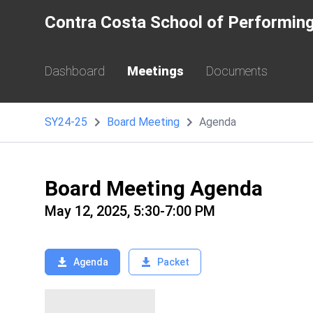
Contra Costa School of Performing
Dashboard
Meetings
Documents
SY24-25
Board Meeting
Agenda
Board Meeting Agenda
May 12, 2025, 5:30-7:00 PM
Agenda
Packet