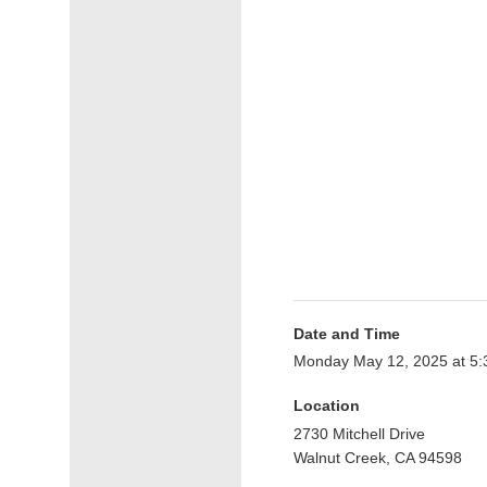
Date and Time
Monday May 12, 2025 at 5
Location
2730 Mitchell Drive
Walnut Creek, CA 94598