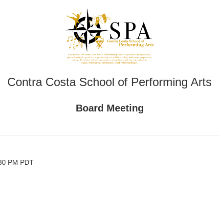
Contra Costa School of Performing Arts
Board Meeting
:30 PM PDT