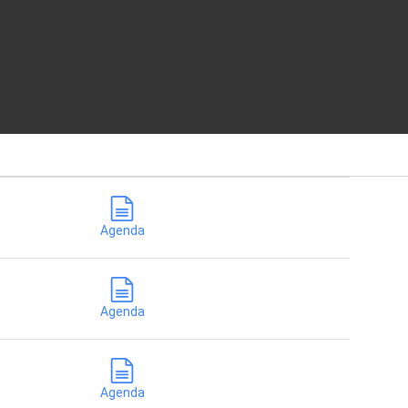
Agenda
Agenda
Agenda
Agenda