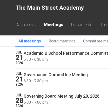
The Main Street Academy
JUL
Executive Committee Meeting
13
6:00 - 7:00 pm
2026
Dashboard
Meetings
Documents
The
JUL
Budget and Finance Committee Meeting
21
4:30 - 5:30 pm
All
meetings
Board
meetings
Committee
me
2026
JUL
Academic & School Performance Commit
21
5:30 - 6:30 pm
2026
JUL
Governance Committee Meeting
21
6:30 - 7:30 pm
2026
JUL
Governing Board Meeting July 28, 2026
28
6:00 - 7:00 pm
2026