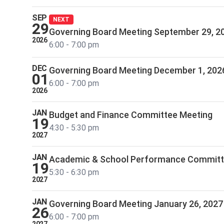
SEP
NEXT
29
Governing Board Meeting September 29, 2
2026
6:00 - 7:00 pm
DEC
Governing Board Meeting December 1, 202
01
6:00 - 7:00 pm
2026
JAN
Budget and Finance Committee Meeting
19
4:30 - 5:30 pm
2027
JAN
Academic & School Performance Commit
19
5:30 - 6:30 pm
2027
JAN
Governing Board Meeting January 26, 2027
26
6:00 - 7:00 pm