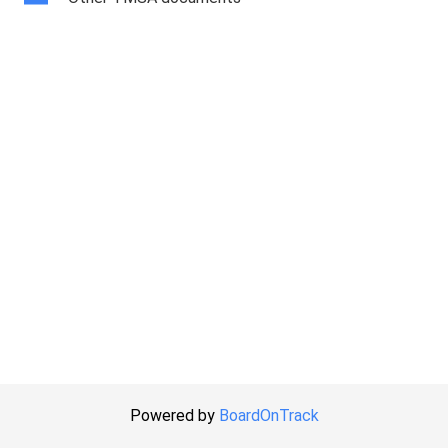
Powered by
BoardOnTrack