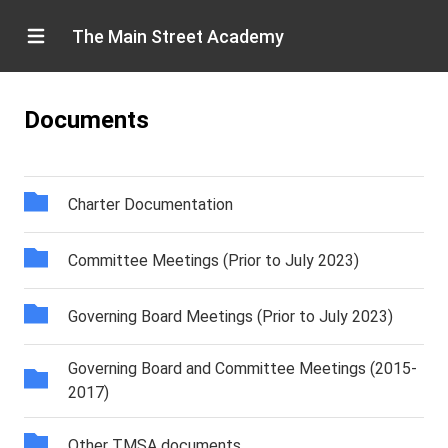
The Main Street Academy
Documents
Charter Documentation
Committee Meetings (Prior to July 2023)
Governing Board Meetings (Prior to July 2023)
Governing Board and Committee Meetings (2015-
2017)
Other TMSA documents