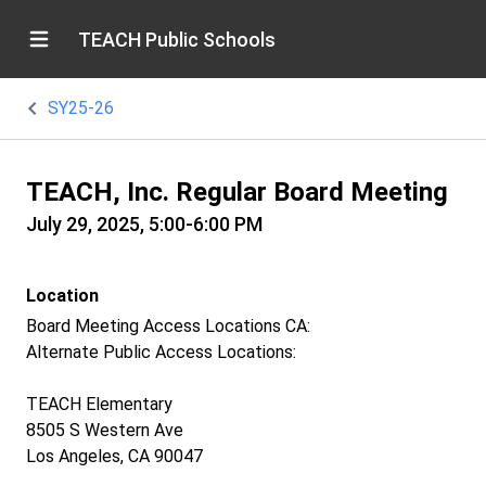
TEACH Public Schools
SY25-26
TEACH, Inc. Regular Board Meeting
July 29, 2025, 5:00-6:00 PM
Location
Board Meeting Access Locations CA:
Alternate Public Access Locations:
TEACH Elementary
8505 S Western Ave
Los Angeles, CA 90047