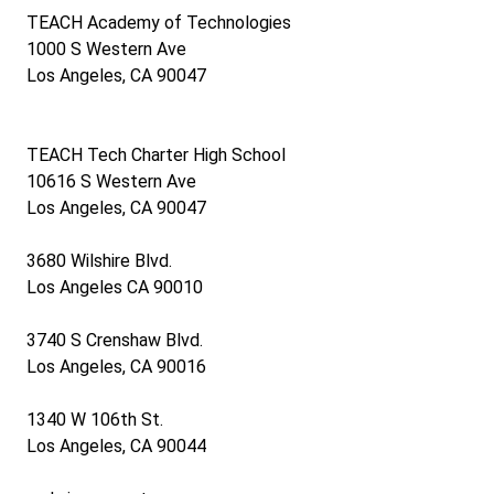
TEACH Academy of Technologies
1000 S Western Ave
Los Angeles, CA 90047
10045 S Western Ave, Los Angeles, CA 900100047
TEACH Tech Charter High School
10616 S Western Ave
Los Angeles, CA 90047
3680 Wilshire Blvd.
Los Angeles CA 90010
3740 S Crenshaw Blvd.
Los Angeles, CA 90016
1340 W 106th St.
Los Angeles, CA 90044