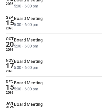
2026
5:00 - 6:00 pm
SEP
Board Meeting
15
5:00 - 6:00 pm
2026
OCT
Board Meeting
20
5:00 - 6:00 pm
2026
NOV
Board Meeting
17
5:00 - 6:00 pm
2026
DEC
Board Meeting
15
5:00 - 6:00 pm
2026
JAN
Board Meeting