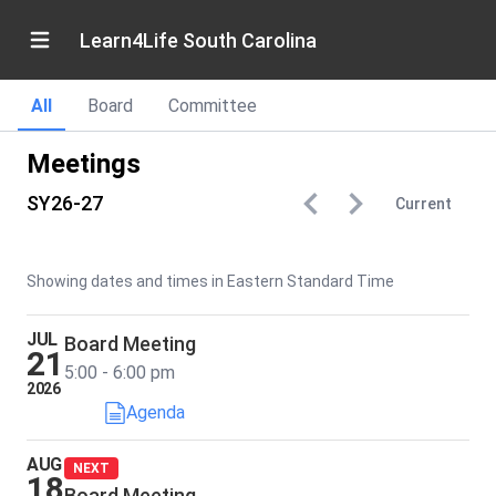
Learn4Life South Carolina
All
Board
Committee
Meetings
SY26-27
Current
Showing dates and times in Eastern Standard Time
JUL
Board Meeting
21
5:00 - 6:00 pm
2026
Agenda
AUG
NEXT
18
Board Meeting