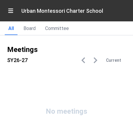
Urban Montessori Charter School
All
Board
Committee
Meetings
SY26-27
Current
No meetings