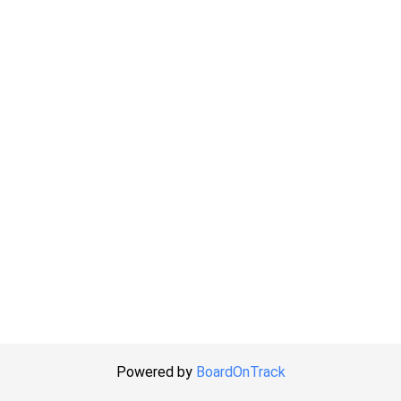
Powered by
BoardOnTrack