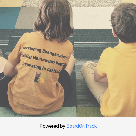
Powered by
BoardOnTrack