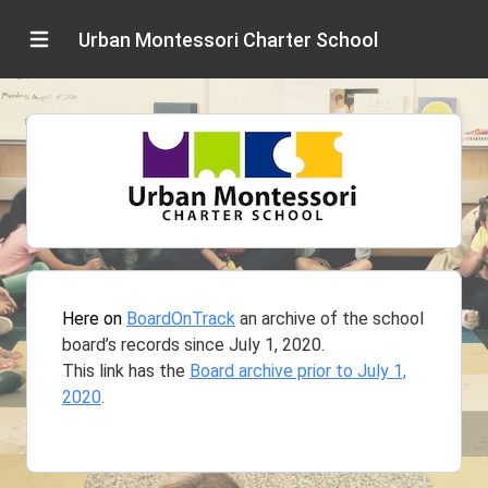
Urban Montessori Charter School
Here on
BoardOnTrack
an archive of the school
board’s records since July 1, 2020.
This link has the
Board archive prior to July 1,
2020
.