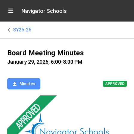
Navigator Schools
SY25-26
Board Meeting Minutes
January 29, 2026, 6:00-8:00 PM
Minutes
APPROVED