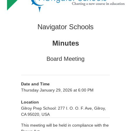
Navigator Schools
Minutes
Board Meeting
Date and Time
Thursday January 29, 2026 at 6:00 PM
Location
Gilroy Prep School: 277 I. O. O. F. Ave, Gilroy,
CA 95020, USA
This meeting will be held in compliance with the