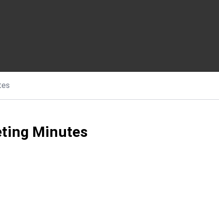
tes
ting Minutes