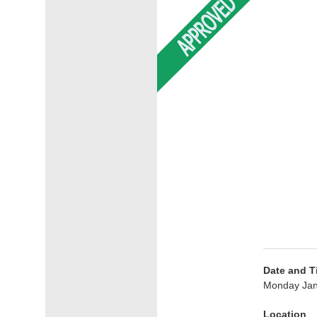
Date and T
Monday Jan
Location