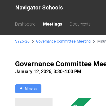
Navigator Schools
Dashboard
Meetings
Documents
SY25-26
Governance Committee Meeting
Minu
Governance Committee Mee
January 12, 2026, 3:30-4:00 PM
Minutes