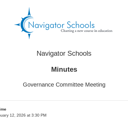
Navigator Schools
Minutes
Governance Committee Meeting
ime
uary 12, 2026 at 3:30 PM