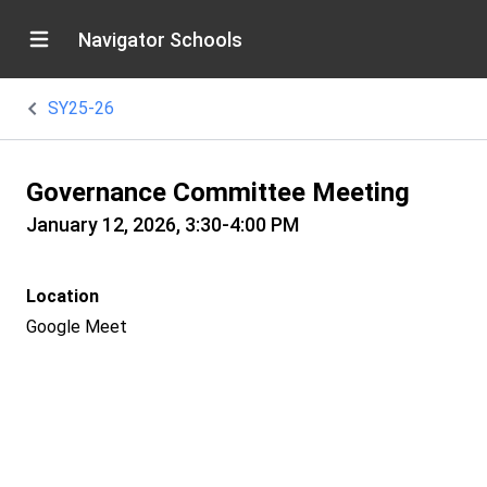
Navigator Schools
SY25-26
Governance Committee Meeting
January 12, 2026, 3:30-4:00 PM
Location
Google Meet