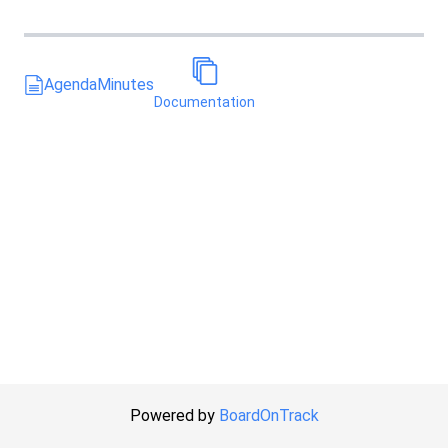
Agenda
Minutes
Documentation
Powered by
BoardOnTrack