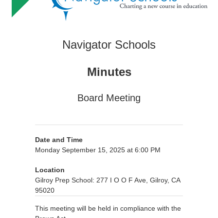
Navigator Schools
Minutes
Board Meeting
Date and Time
Monday September 15, 2025 at 6:00 PM
Location
Gilroy Prep School: 277 I O O F Ave, Gilroy, CA
95020
This meeting will be held in compliance with the