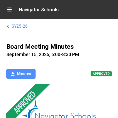
Navigator Schools
SY25-26
Board Meeting Minutes
September 15, 2025, 6:00-8:30 PM
Minutes
APPROVED