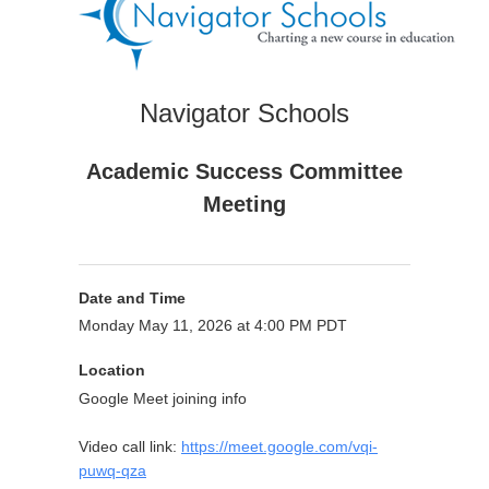
Navigator Schools
Academic Success Committee
Meeting
Date and Time
Monday May 11, 2026 at 4:00 PM PDT
Location
Google Meet joining info
Video call link:
https://meet.google.com/vqi-
puwq-qza