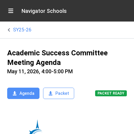
Navigator Schools
SY25-26
Academic Success Committee
Meeting Agenda
May 11, 2026, 4:00-5:00 PM
Agenda
Packet
PACKET READY