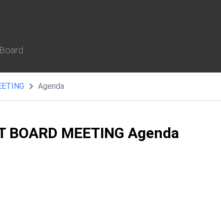
 Board
EETING
Agenda
T BOARD MEETING Agenda