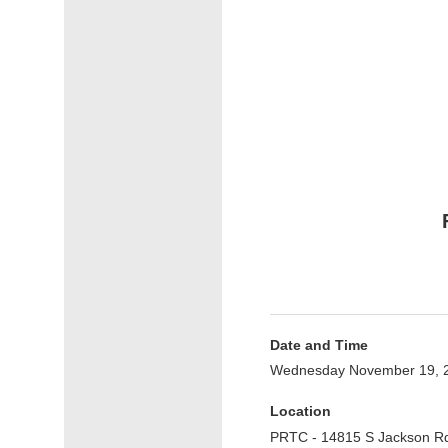
Date and Time
Wednesday November 19, 2
Location
PRTC - 14815 S Jackson R