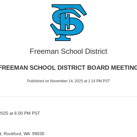
Freeman School District
FREEMAN SCHOOL DISTRICT BOARD MEETIN
Published on November 14, 2025 at 1:14 PM PST
025 at 6:00 PM PST
d, Rockford, WA 99030