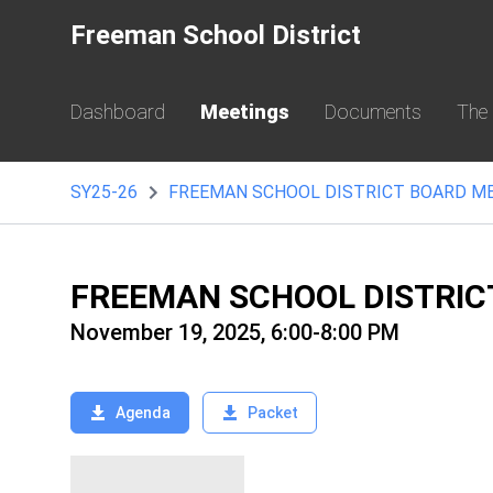
Freeman School District
Dashboard
Meetings
Documents
The
SY25-26
FREEMAN SCHOOL DISTRICT BOARD M
FREEMAN SCHOOL DISTRIC
November 19, 2025, 6:00-8:00 PM
Agenda
Packet