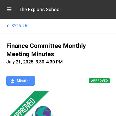
The Exploris School
SY25-26
Finance Committee Monthly
Meeting Minutes
July 21, 2025, 3:30-4:30 PM
Minutes
APPROVED