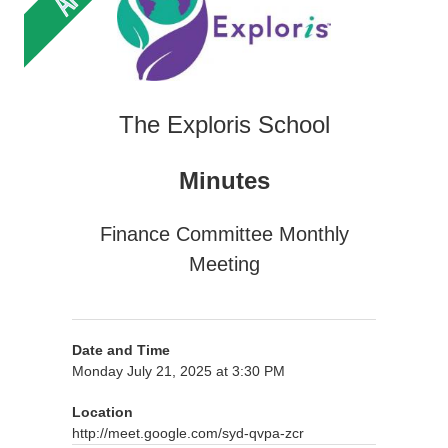
The Exploris School
Minutes
Finance Committee Monthly
Meeting
Date and Time
Monday July 21, 2025 at 3:30 PM
Location
http://meet.google.com/syd-qvpa-zcr