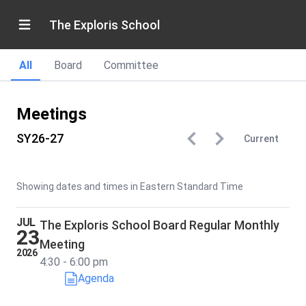
The Exploris School
All
Board
Committee
Meetings
SY26-27
Current
Showing dates and times in Eastern Standard Time
JUL
The Exploris School Board Regular Monthly
23
Meeting
2026
4:30 - 6:00 pm
Agenda