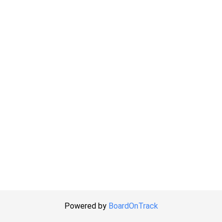
Powered by
BoardOnTrack