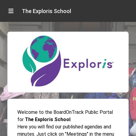
The Exploris School
Welcome to the BoardOnTrack Public Portal
for
The Exploris School
.
Here you will find our published agendas and
minutes. Just click on "Meetings" in the menu