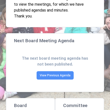
to view the meetings, for which we have
published agendas and minutes.
Thank you.
Next Board Meeting Agenda
The next board meeting agenda has
not been published.
View Previous Agenda
Board
Committee