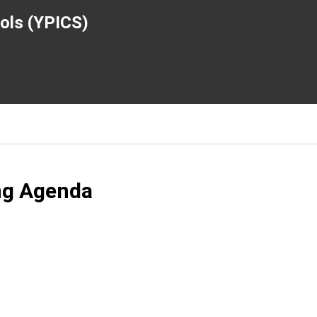
ools (YPICS)
ng Agenda