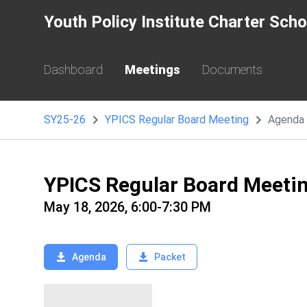
Youth Policy Institute Charter Sch
Dashboard
Meetings
Documents
SY25-26
YPICS Regular Board Meeting
Agenda
YPICS Regular Board Meeti
May 18, 2026, 6:00-7:30 PM
Agenda
Packet