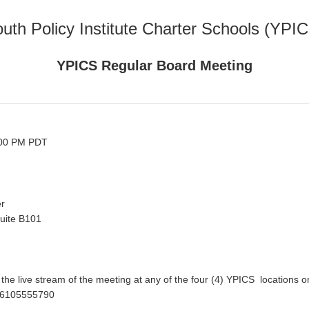
uth Policy Institute Charter Schools (YPI
YPICS Regular Board Meeting
:00 PM PDT
er
uite B101
he live stream of the meeting at any of the four (4) YPICS locations o
/86105555790