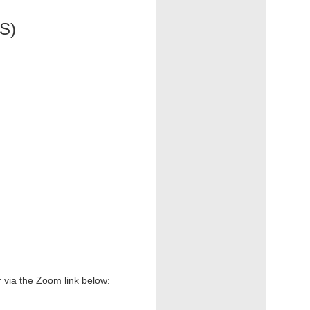
CS)
r via the Zoom link below: