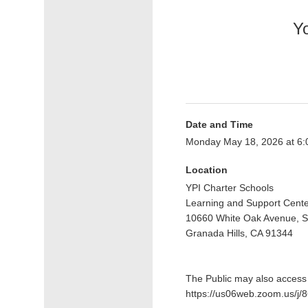
Yo
Date and Time
Monday May 18, 2026 at 6
Location
YPI Charter Schools
Learning and Support Cent
10660 White Oak Avenue, S
Granada Hills, CA 91344
The Public may also access t
https://us06web.zoom.us/j