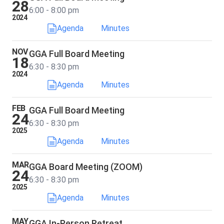
28
6:00 - 8:00 pm
2024
Agenda
Minutes
NOV
GGA Full Board Meeting
18
6:30 - 8:30 pm
2024
Agenda
Minutes
FEB
GGA Full Board Meeting
24
6:30 - 8:30 pm
2025
Agenda
Minutes
MAR
GGA Board Meeting (ZOOM)
24
6:30 - 8:30 pm
2025
Agenda
Minutes
MAY
GGA In-Person Retreat