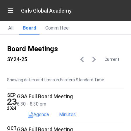
Girls Global Academy
All
Board
Committee
Board Meetings
SY24-25
Current
Showing dates and times in Eastern Standard Time
SEP
GGA Full Board Meeting
23
6:30 - 8:30 pm
2024
Agenda
Minutes
OCT
GGA Full Board Meeting