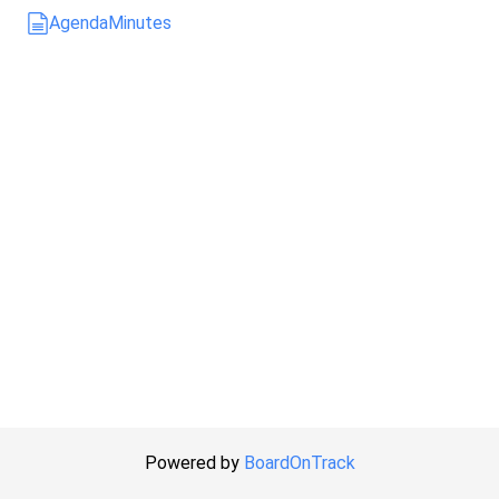
Agenda
Minutes
Powered by
BoardOnTrack