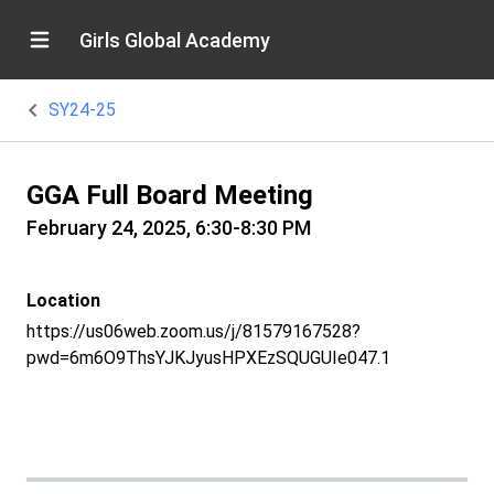
Girls Global Academy
SY24-25
GGA Full Board Meeting
February 24, 2025, 6:30-8:30 PM
Location
https://us06web.zoom.us/j/81579167528?
pwd=6m6O9ThsYJKJyusHPXEzSQUGUIe047.1