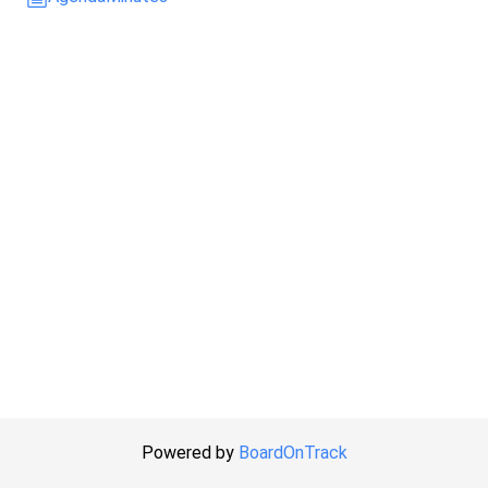
Powered by
BoardOnTrack