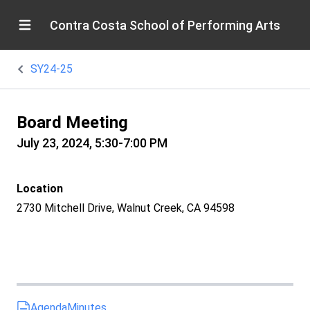
Contra Costa School of Performing Arts
SY24-25
Board Meeting
July 23, 2024, 5:30-7:00 PM
Location
2730 Mitchell Drive, Walnut Creek, CA 94598
Agenda
Minutes