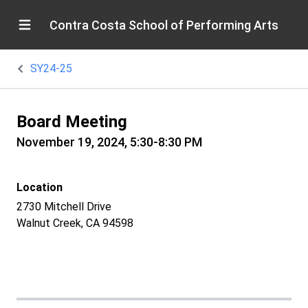
Contra Costa School of Performing Arts
SY24-25
Board Meeting
November 19, 2024, 5:30-8:30 PM
Location
2730 Mitchell Drive
Walnut Creek, CA 94598