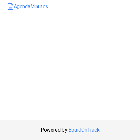
Agenda
Minutes
Powered by
BoardOnTrack