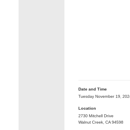
Date and Time
Tuesday November 19, 202
Location
2730 Mitchell Drive
Walnut Creek, CA 94598