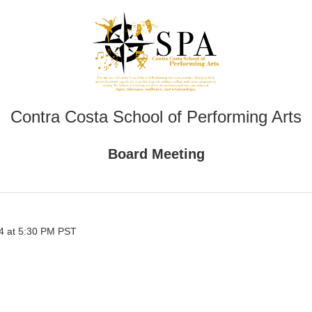
Contra Costa School of Performing Arts
Board Meeting
4 at 5:30 PM PST