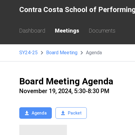
Contra Costa School of Performing
Dashboard
Meetings
Documents
SY24-25
Board Meeting
Agenda
Board Meeting Agenda
November 19, 2024, 5:30-8:30 PM
Agenda
Packet