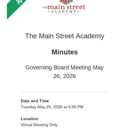
The Main Street Academy
Minutes
Governing Board Meeting May
26, 2026
Date and Time
Tuesday May 26, 2026 at 6:00 PM
Location
Virtual Meeting Only