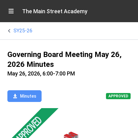
The Main Street Academy
SY25-26
Governing Board Meeting May 26,
2026 Minutes
May 26, 2026, 6:00-7:00 PM
Minutes
APPROVED