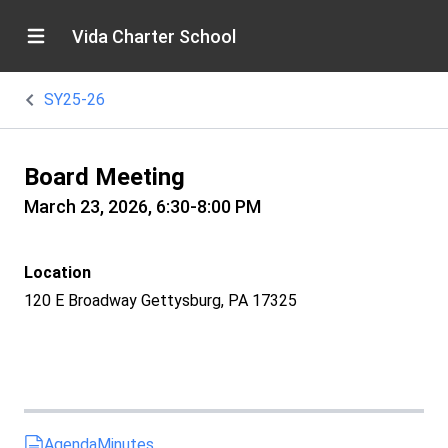
Vida Charter School
SY25-26
Board Meeting
March 23, 2026, 6:30-8:00 PM
Location
120 E Broadway Gettysburg, PA 17325
Agenda
Minutes