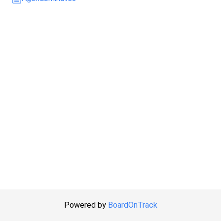
Powered by
BoardOnTrack