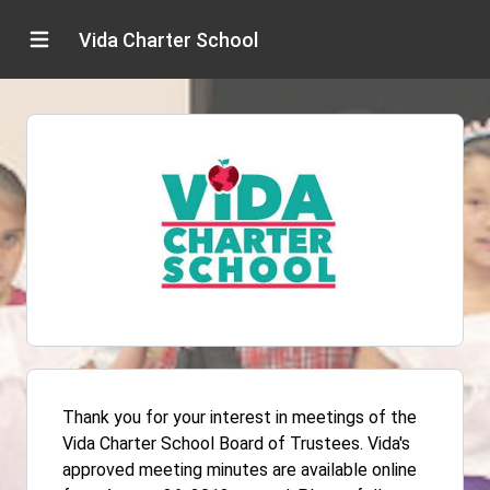
Vida Charter School
Thank you for your interest in meetings of the
Vida Charter School Board of Trustees. Vida's
approved meeting minutes are available online