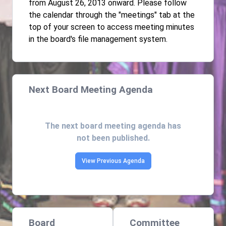
from August 26, 2013 onward. Please follow
the calendar through the "meetings" tab at the
top of your screen to access meeting minutes
in the board's file management system.
Next Board Meeting Agenda
The next board meeting agenda has
not been published.
View Previous Agenda
Board
Committee