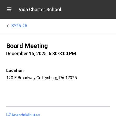
Vida Charter School
SY25-26
Board Meeting
December 15, 2025, 6:30-8:00 PM
Location
120 E Broadway Gettysburg, PA 17325
Agenda
Minutes