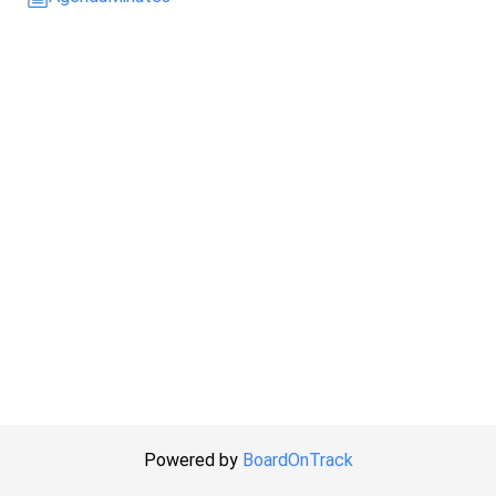
Powered by
BoardOnTrack