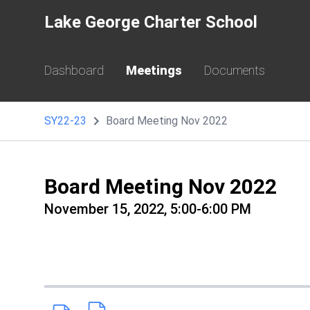
Lake George Charter School
Dashboard
Meetings
Documents
SY22-23
Board Meeting Nov 2022
Board Meeting Nov 2022
November 15, 2022, 5:00-6:00 PM