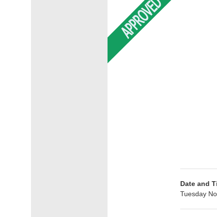
Date and T
Tuesday No