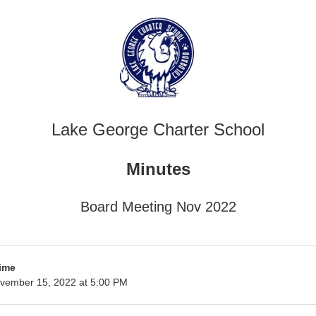
Lake George Charter School
Minutes
Board Meeting Nov 2022
ime
vember 15, 2022 at 5:00 PM