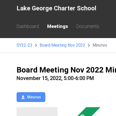
Lake George Charter School
Dashboard
Meetings
Documents
SY22-23
Board Meeting Nov 2022
Minutes
Board Meeting Nov 2022 Mi
November 15, 2022, 5:00-6:00 PM
Minutes