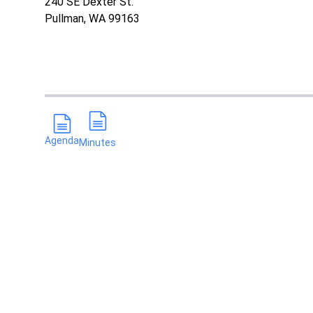
240 SE Dexter St.
Pullman, WA 99163
Agenda
Minutes