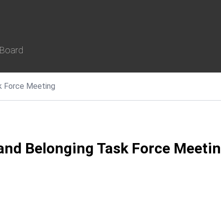
 Board
ask Force Meeting
, and Belonging Task Force Meeti