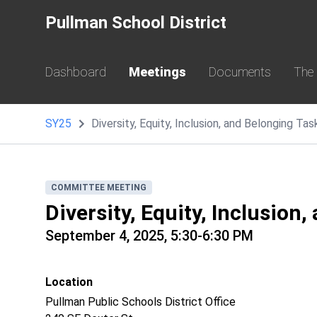
Pullman School District
Dashboard
Meetings
Documents
The
SY25
Diversity, Equity, Inclusion, and Belonging T
COMMITTEE MEETING
Diversity, Equity, Inclusion
September 4, 2025, 5:30-6:30 PM
Location
Pullman Public Schools District Office