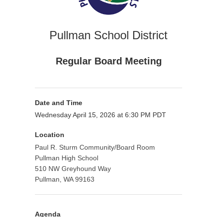
Pullman School District
Regular Board Meeting
Date and Time
Wednesday April 15, 2026 at 6:30 PM PDT
Location
Paul R. Sturm Community/Board Room
Pullman High School
510 NW Greyhound Way
Pullman, WA 99163
Agenda