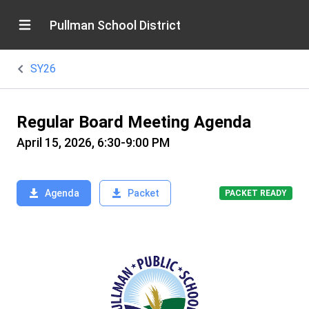
Pullman School District
SY26
Regular Board Meeting Agenda
April 15, 2026, 6:30-9:00 PM
Agenda
Packet
PACKET READY