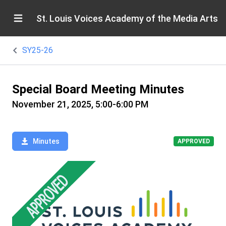
St. Louis Voices Academy of the Media Arts
SY25-26
Special Board Meeting Minutes
November 21, 2025, 5:00-6:00 PM
Minutes
APPROVED