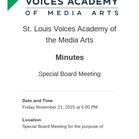
St. Louis Voices Academy of
the Media Arts
Minutes
Special Board Meeting
Date and Time
Friday November 21, 2025 at 5:00 PM
Location
Special Board Meeting for the purpose of: