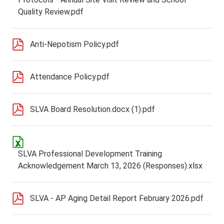
Quality Review.pdf
Anti-Nepotism Policy.pdf
Attendance Policy.pdf
SLVA Board Resolution.docx (1).pdf
SLVA Professional Development Training
Acknowledgement March 13, 2026 (Responses).xlsx
SLVA - AP Aging Detail Report February 2026.pdf