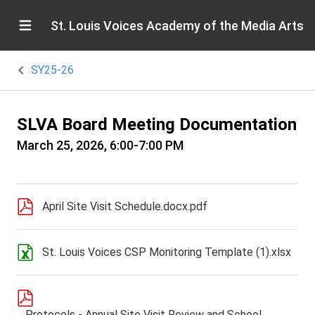
St. Louis Voices Academy of the Media Arts
SY25-26
SLVA Board Meeting Documentation
March 25, 2026, 6:00-7:00 PM
April Site Visit Schedule.docx.pdf
St. Louis Voices CSP Monitoring Template (1).xlsx
Protocols - Annual Site Visit Review and School