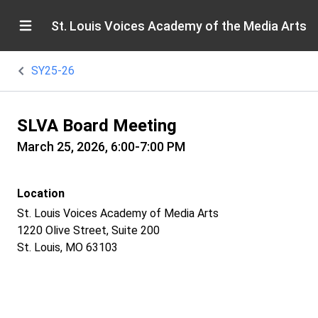
St. Louis Voices Academy of the Media Arts
SY25-26
SLVA Board Meeting
March 25, 2026, 6:00-7:00 PM
Location
St. Louis Voices Academy of Media Arts
1220 Olive Street, Suite 200
St. Louis, MO 63103