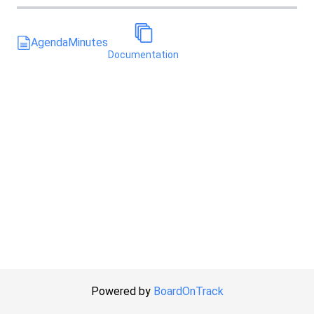
Agenda
Minutes
Documentation
Powered by
BoardOnTrack